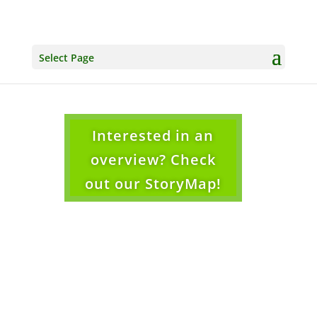
Select Page
Interested in an
overview? Check
out our StoryMap!
Protecting and Restoring Wetlands and
Unique Wetland Biodiversity.