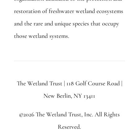
restoration of freshwater wetland ecosystems
and the rare and unique species that occupy
those wetland systems.
The Wetland Trust | 118 Golf Course Road |
New Berlin, NY 13411
©2026 The Wetland Trust, Inc. All Rights
Reserved.