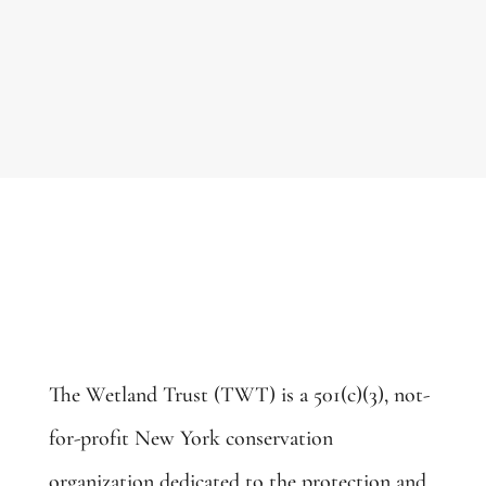
The Wetland Trust (TWT) is a 501(c)(3), not-
for-profit New York conservation
organization dedicated to the protection and