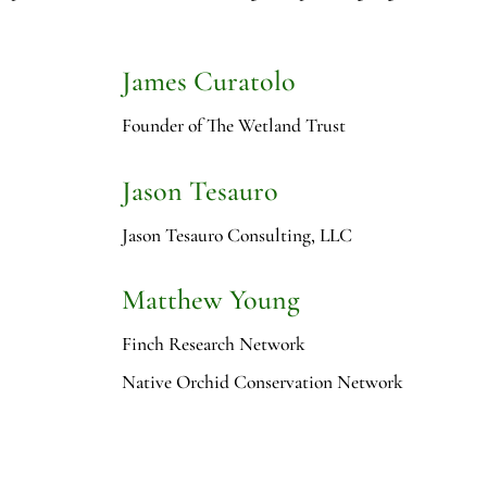
James Curatolo
Founder of The Wetland Trust
Jason Tesauro
Jason Tesauro Consulting, LLC
Matthew Young
Finch Research Network
Native Orchid Conservation Network