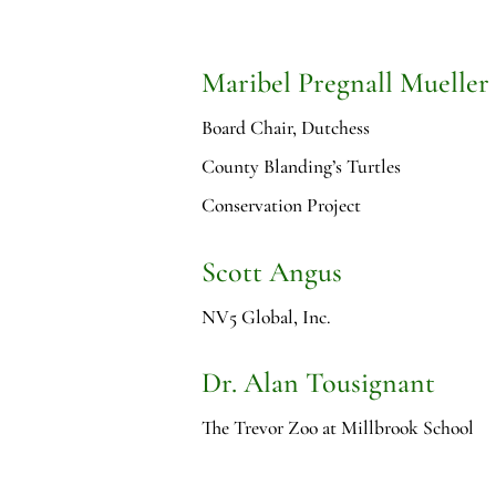
Maribel Pregnall Mueller
Board Chair, Dutchess
County Blanding’s Turtles
Conservation Project
Scott Angus
NV5 Global, Inc.
Dr. Alan Tousignant
The Trevor Zoo at Millbrook School