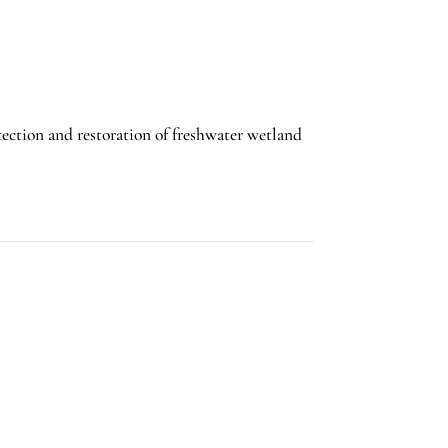
tection and restoration of freshwater wetland