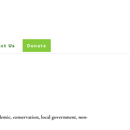
ct Us
Donate
emic, conservation, local government, non-