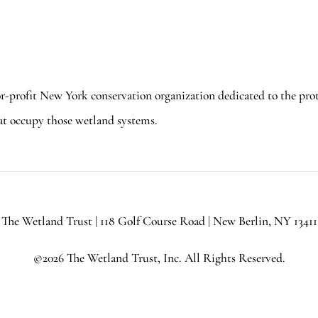
or-profit New York conservation organization dedicated to the pro
at occupy those wetland systems.
The Wetland Trust | 118 Golf Course Road | New Berlin, NY 13411
©2026 The Wetland Trust, Inc. All Rights Reserved.