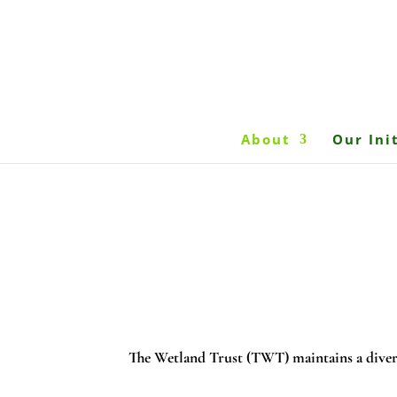
About
Our Ini
The Wetland Trust (TWT) maintains a diver