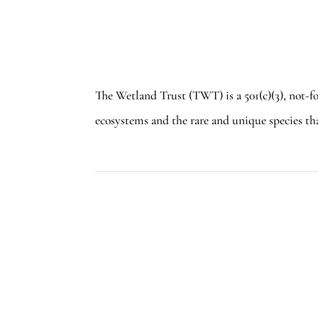
The Wetland Trust (TWT) is a 501(c)(3), not-f
ecosystems and the rare and unique species th