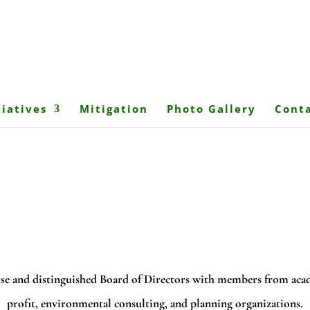
tiatives
Mitigation
Photo Gallery
Conta
se and distinguished Board of Directors with members from acad
profit, environmental consulting, and planning organizations.