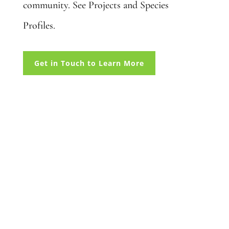
community. See Projects and Species
Profiles.
Get in Touch to Learn More