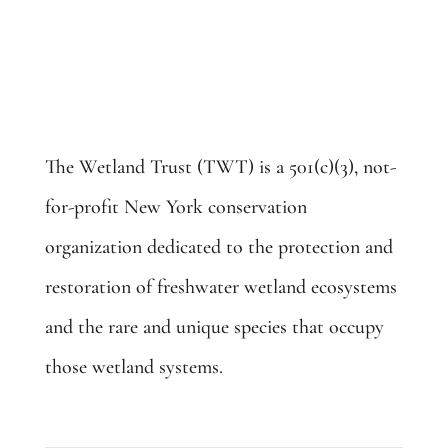
The Wetland Trust (TWT) is a 501(c)(3), not-
for-profit New York conservation
organization dedicated to the protection and
restoration of freshwater wetland ecosystems
and the rare and unique species that occupy
those wetland systems.