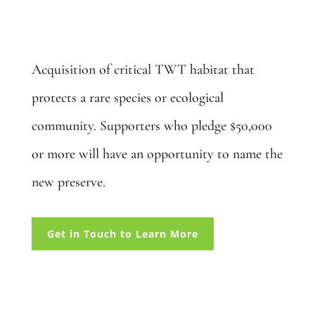
Create a Wetland Preserve: $50,000
Acquisition of critical TWT habitat that
protects a rare species or ecological
community. Supporters who pledge $50,000
or more will have an opportunity to name the
new preserve.
Get in Touch to Learn More