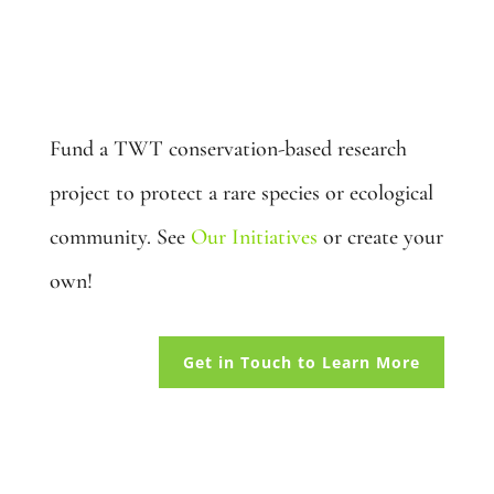
Adopt a Species: $5,000
Fund a TWT conservation-based research
project to protect a rare species or ecological
community. See
Our Initiatives
or create your
own!
Get in Touch to Learn More