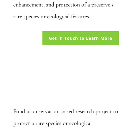
enhancement, and protection of a preserve’s
rare species or ecological features.
Get in Touch to Learn More
Fund a Project: $10,000
Fund a conservation-based research project to
protect a rare species or ecological