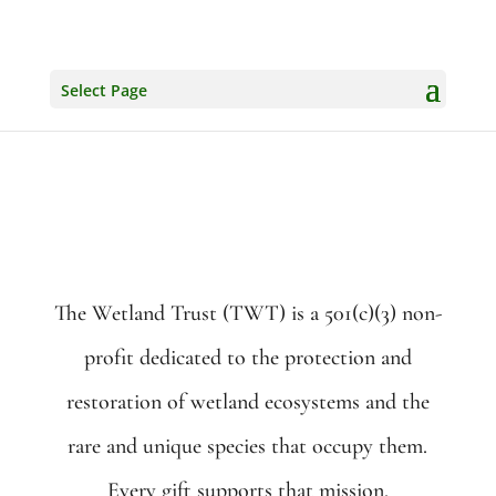
Select Page
The Wetland Trust (TWT) is a 501(c)(3) non-
profit dedicated to the protection and
restoration of wetland ecosystems and the
rare and unique species that occupy them.
Every gift supports that mission.