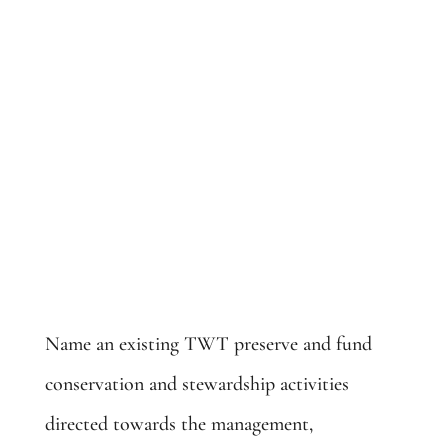
Name an Existing Preserve: $25,000
Name an existing TWT preserve and fund
conservation and stewardship activities
directed towards the management,