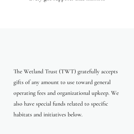
Daily Expense Fund
The Wetland Trust (TWT) gratefully accepts
gifts of any amount to use toward general
operating fees and organizational upkeep. We
also have special funds related to specific
habitats and initiatives below.