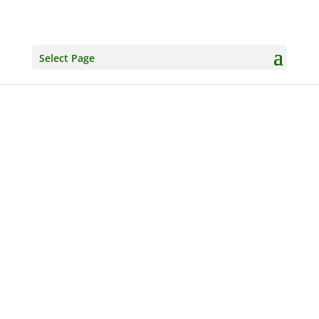
Select Page