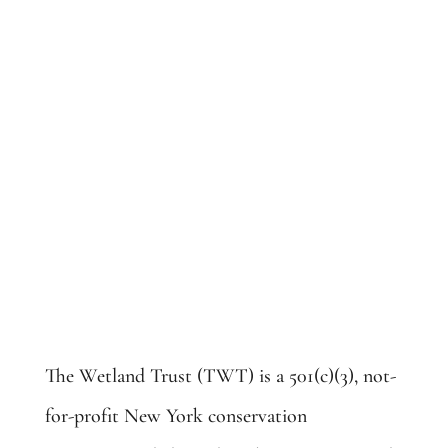
along the border of Chenango and
Otsego counties.
The Wetland Trust (TWT) is a 501(c)(3), not-
for-profit New York conservation