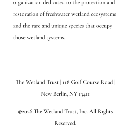
organization dedicated to the protection and
restoration of freshwater wetland ecosystems
and the rare and unique species that occupy
those wetland systems.
The Wetland Trust | 118 Golf Course Road |
New Berlin, NY 13411
©2026 The Wetland Trust, Inc. All Rights
Reserved.